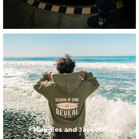
Hoodies and Jackets