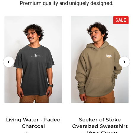
Premium quality and uniquely designed.
SALE
Living Water - Faded
Seeker of Stoke
Charcoal
Oversized Sweatshirt
- Moss Green