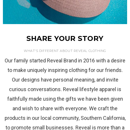
SHARE YOUR STORY
WHAT'S DIFFERENT ABOUT REVEAL CLOTHING
Our family started Reveal Brand in 2016 with a desire
to make uniquely inspiring clothing for our friends.
Our designs have personal meaning, and invite
curious conversations. Reveal lifestyle apparel is
faithfully made using the gifts we have been given
and wish to share with everyone. We craft the
products in our local community, Southern California,
to promote small businesses. Reveal is more than a