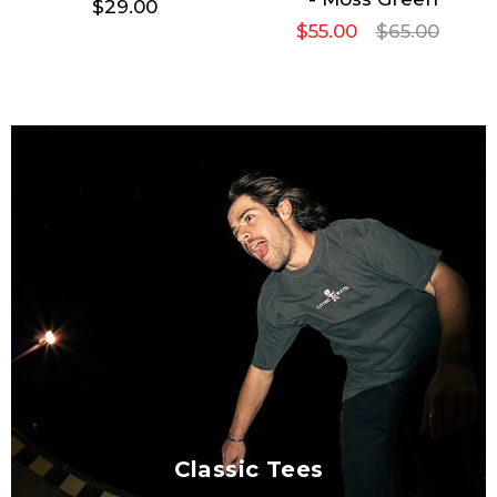
$29.00
$55.00
$65.00
Classic Tees