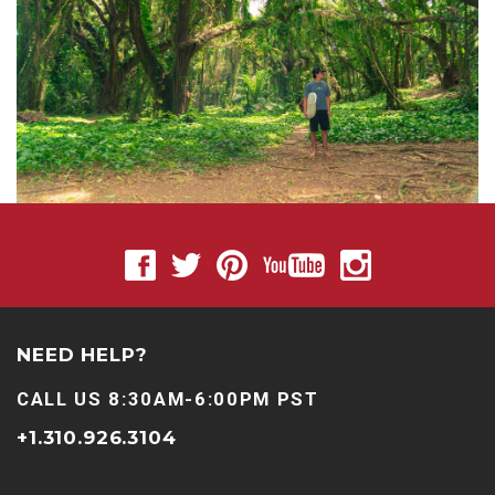
NEED HELP?
CALL US 8:30AM-6:00PM PST
+1.310.926.3104