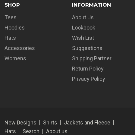
SHOP
INFORMATION
Tees
About Us
Hoodies
Lookbook
Hats
Wish List
Accessories
Suggestions
Womens
Shipping Partner
Return Policy
Privacy Policy
New Designs
Shirts
Jackets and Fleece
Hats
Search
About us