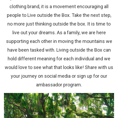
clothing brand, it is a movement encouraging all
people to Live outside the Box. Take the next step,
no more just thinking outside the box. It is time to
live out your dreams. As a family, we are here
supporting each other in moving the mountains we
have been tasked with. Living outside the Box can
hold different meaning for each individual and we
would love to see what that looks like! Share with us
your journey on social media or sign up for our
ambassador program.