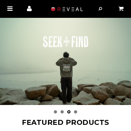
FEATURED PRODUCTS